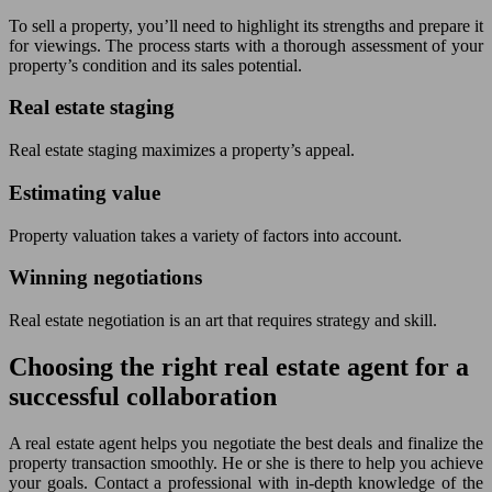
To sell a property, you’ll need to highlight its strengths and prepare it
for viewings. The process starts with a thorough assessment of your
property’s condition and its sales potential.
Real estate staging
Real estate staging maximizes a property’s appeal.
Estimating value
Property valuation takes a variety of factors into account.
Winning negotiations
Real estate negotiation is an art that requires strategy and skill.
Choosing the right real estate agent for a
successful collaboration
A real estate agent helps you negotiate the best deals and finalize the
property transaction smoothly. He or she is there to help you achieve
your goals. Contact a professional with in-depth knowledge of the