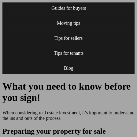
Guides for buyers
Moving tips
Tips for sellers
Tips for tenants
Blog
What you need to know before
you sign!
When considering real estate investment, it’s important to understand
the ins and outs of the process.
Preparing your property for sale