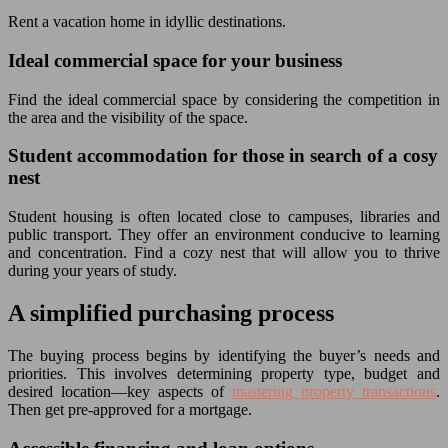
Rent a vacation home in idyllic destinations.
Ideal commercial space for your business
Find the ideal commercial space by considering the competition in
the area and the visibility of the space.
Student accommodation for those in search of a cosy
nest
Student housing is often located close to campuses, libraries and
public transport. They offer an environment conducive to learning
and concentration. Find a cozy nest that will allow you to thrive
during your years of study.
A simplified purchasing process
The buying process begins by identifying the buyer’s needs and
priorities. This involves determining property type, budget and
desired location—key aspects of
mastering property transactions
.
Then get pre-approved for a mortgage.