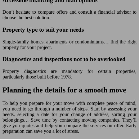
Accessible financing and loan options
Don’t hesitate to compare offers and consult a financial advisor to
choose the best solution.
Property type to suit your needs
Single-family homes, apartments or condominiums… find the right
property for your project.
Diagnostics and inspections not to be overlooked
Property diagnostics are mandatory for certain properties,
particularly those built before 1978.
Planning the details for a smooth move
To help you prepare for your move with complete peace of mind,
you need to go through a number of steps. Start by assessing your
needs, selecting a date for your change of address, sorting your
belongings… Save time by contacting moving companies. They’ll
give you quotes and help you compare the services on offer. Early
preparation can save you a lot of stress.