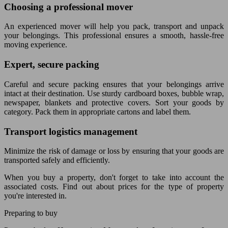
Choosing a professional mover
An experienced mover will help you pack, transport and unpack
your belongings. This professional ensures a smooth, hassle-free
moving experience.
Expert, secure packing
Careful and secure packing ensures that your belongings arrive
intact at their destination. Use sturdy cardboard boxes, bubble wrap,
newspaper, blankets and protective covers. Sort your goods by
category. Pack them in appropriate cartons and label them.
Transport logistics management
Minimize the risk of damage or loss by ensuring that your goods are
transported safely and efficiently.
When you buy a property, don't forget to take into account the
associated costs. Find out about prices for the type of property
you're interested in.
Preparing to buy