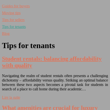
Guides for buyers
Moving tips
Tips for sellers
Tips for tenants
Blog
Tips for tenants
Student rentals: balancing affordability
with quality
Navigating the realm of student rentals often presents a challenging
dichotomy – affordability versus quality. Striking an optimal balance
between these two aspects becomes a pivotal task for students in
search of a place to call home during their academic…
Lire la suite
What amenities are crucial for luxury