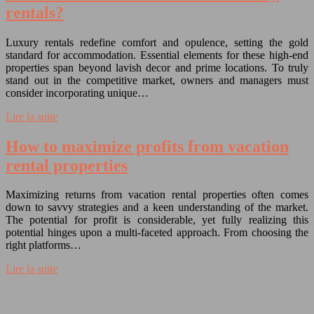
rentals?
Luxury rentals redefine comfort and opulence, setting the gold
standard for accommodation. Essential elements for these high-end
properties span beyond lavish decor and prime locations. To truly
stand out in the competitive market, owners and managers must
consider incorporating unique…
Lire la suite
How to maximize profits from vacation
rental properties
Maximizing returns from vacation rental properties often comes
down to savvy strategies and a keen understanding of the market.
The potential for profit is considerable, yet fully realizing this
potential hinges upon a multi-faceted approach. From choosing the
right platforms…
Lire la suite