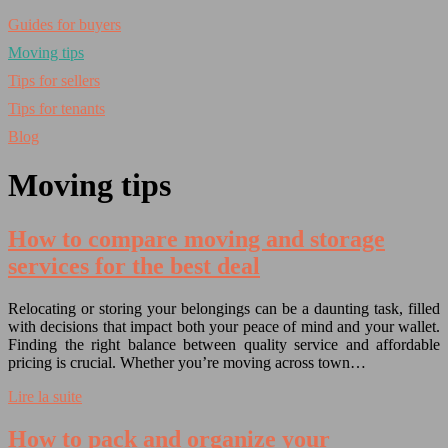
Guides for buyers
Moving tips
Tips for sellers
Tips for tenants
Blog
Moving tips
How to compare moving and storage
services for the best deal
Relocating or storing your belongings can be a daunting task, filled
with decisions that impact both your peace of mind and your wallet.
Finding the right balance between quality service and affordable
pricing is crucial. Whether you’re moving across town…
Lire la suite
How to pack and organize your