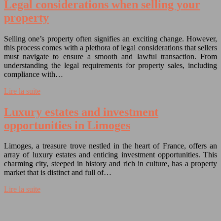
Legal considerations when selling your
property
Selling one’s property often signifies an exciting change. However,
this process comes with a plethora of legal considerations that sellers
must navigate to ensure a smooth and lawful transaction. From
understanding the legal requirements for property sales, including
compliance with…
Lire la suite
Luxury estates and investment
opportunities in Limoges
Limoges, a treasure trove nestled in the heart of France, offers an
array of luxury estates and enticing investment opportunities. This
charming city, steeped in history and rich in culture, has a property
market that is distinct and full of…
Lire la suite