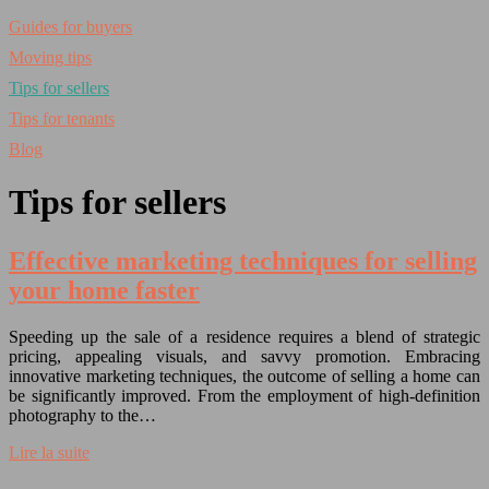
Guides for buyers
Moving tips
Tips for sellers
Tips for tenants
Blog
Tips for sellers
Effective marketing techniques for selling
your home faster
Speeding up the sale of a residence requires a blend of strategic
pricing, appealing visuals, and savvy promotion. Embracing
innovative marketing techniques, the outcome of selling a home can
be significantly improved. From the employment of high-definition
photography to the…
Lire la suite