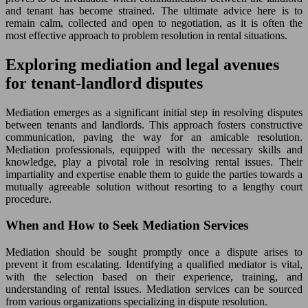
and tenant has become strained. The ultimate advice here is to
remain calm, collected and open to negotiation, as it is often the
most effective approach to problem resolution in rental situations.
Exploring mediation and legal avenues
for tenant-landlord disputes
Mediation emerges as a significant initial step in resolving disputes
between tenants and landlords. This approach fosters constructive
communication, paving the way for an amicable resolution.
Mediation professionals, equipped with the necessary skills and
knowledge, play a pivotal role in resolving rental issues. Their
impartiality and expertise enable them to guide the parties towards a
mutually agreeable solution without resorting to a lengthy court
procedure.
When and How to Seek Mediation Services
Mediation should be sought promptly once a dispute arises to
prevent it from escalating. Identifying a qualified mediator is vital,
with the selection based on their experience, training, and
understanding of rental issues. Mediation services can be sourced
from various organizations specializing in dispute resolution.