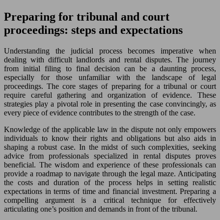
Preparing for tribunal and court
proceedings: steps and expectations
Understanding the judicial process becomes imperative when
dealing with difficult landlords and rental disputes. The journey
from initial filing to final decision can be a daunting process,
especially for those unfamiliar with the landscape of legal
proceedings. The core stages of preparing for a tribunal or court
require careful gathering and organization of evidence. These
strategies play a pivotal role in presenting the case convincingly, as
every piece of evidence contributes to the strength of the case.
Knowledge of the applicable law in the dispute not only empowers
individuals to know their rights and obligations but also aids in
shaping a robust case. In the midst of such complexities, seeking
advice from professionals specialized in rental disputes proves
beneficial. The wisdom and experience of these professionals can
provide a roadmap to navigate through the legal maze. Anticipating
the costs and duration of the process helps in setting realistic
expectations in terms of time and financial investment. Preparing a
compelling argument is a critical technique for effectively
articulating one’s position and demands in front of the tribunal.