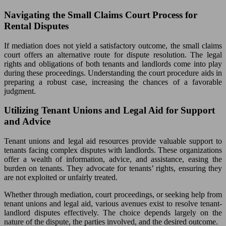
Navigating the Small Claims Court Process for
Rental Disputes
If mediation does not yield a satisfactory outcome, the small claims
court offers an alternative route for dispute resolution. The legal
rights and obligations of both tenants and landlords come into play
during these proceedings. Understanding the court procedure aids in
preparing a robust case, increasing the chances of a favorable
judgment.
Utilizing Tenant Unions and Legal Aid for Support
and Advice
Tenant unions and legal aid resources provide valuable support to
tenants facing complex disputes with landlords. These organizations
offer a wealth of information, advice, and assistance, easing the
burden on tenants. They advocate for tenants’ rights, ensuring they
are not exploited or unfairly treated.
Whether through mediation, court proceedings, or seeking help from
tenant unions and legal aid, various avenues exist to resolve tenant-
landlord disputes effectively. The choice depends largely on the
nature of the dispute, the parties involved, and the desired outcome.