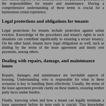
the responsibilities for repairs and maintenance. Having a
comprehensive understanding of these terms is crucial for a
harmonious rental experience.
Legal protections and obligations for tenants
Legal protections for tenants include protection against unfair
eviction. Knowledge of the procedures and tenant’s rights in such
situations can contribute significantly to ensuring a secure tenancy.
On the other hand, tenants have legal obligations as well, such as
abiding by the terms of the lease agreement and timely rent
payments, among others.
Dealing with repairs, damage, and maintenance
issues
Repairs, damages, and maintenance are inevitable aspects of
housing. Understanding who is responsible for what in these
scenarios is key to handling them effectively. Usually, the terms of
the lease agreement provide clarity on these matters, ensuring neither
party faces undue burden.
Finally, knowing when and how a tenant can legally terminate a
lease agreement before its term ends is crucial. This knowledge