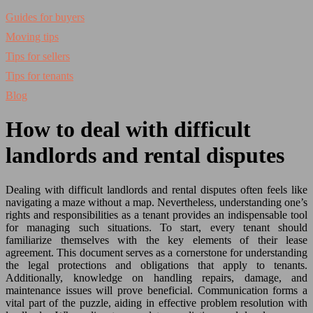
Guides for buyers
Moving tips
Tips for sellers
Tips for tenants
Blog
How to deal with difficult
landlords and rental disputes
Dealing with difficult landlords and rental disputes often feels like
navigating a maze without a map. Nevertheless, understanding one’s
rights and responsibilities as a tenant provides an indispensable tool
for managing such situations. To start, every tenant should
familiarize themselves with the key elements of their lease
agreement. This document serves as a cornerstone for understanding
the legal protections and obligations that apply to tenants.
Additionally, knowledge on handling repairs, damage, and
maintenance issues will prove beneficial. Communication forms a
vital part of the puzzle, aiding in effective problem resolution with